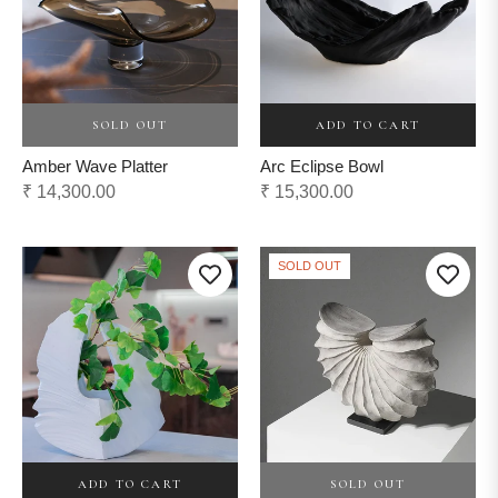
ADD TO CART
SOLD OUT
Arc Eclipse Bowl
Amber Wave Platter
Regular
Regular
₹ 15,300.00
₹ 14,300.00
price
price
SOLD OUT
ADD TO CART
SOLD OUT