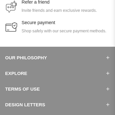
Refer a friend
Invite friends and earn exclusive rewards.
Secure payment
Shop safely with our secure payment methods.
OUR PHILOSOPHY
EXPLORE
TERMS OF USE
DESIGN LETTERS