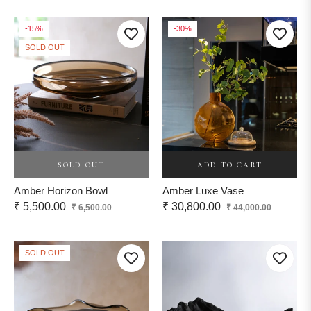
price
-15%
-30%
SOLD OUT
ADD TO CART
SOLD OUT
Amber Luxe Vase
Amber Horizon Bowl
Regular
Sale
Regular
Sale
₹ 30,800.00
₹ 5,500.00
₹ 44,000.00
₹ 6,500.00
price
price
price
price
SOLD OUT