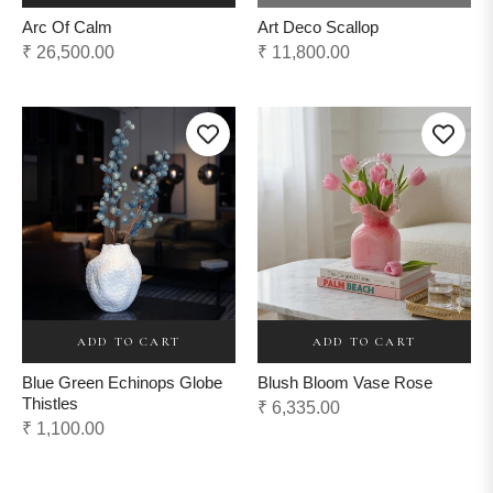
Arc Of Calm
Art Deco Scallop
Regular
Regular
₹ 26,500.00
₹ 11,800.00
price
price
ADD TO CART
ADD TO CART
Blue Green Echinops Globe
Blush Bloom Vase Rose
Thistles
Regular
₹ 6,335.00
Regular
₹ 1,100.00
price
price