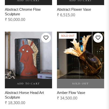
ADD TO CART
ADD TO CART
Abstract Chrome Flow
Abstract Flower Vase
Sculpture
Regular
₹ 6,515.00
Regular
₹ 50,000.00
price
price
SOLD OUT
ADD TO CART
SOLD OUT
Abstract Horse Head Art
Amber Flow Vase
Sculpture
Regular
₹ 34,500.00
Regular
₹ 18,300.00
price