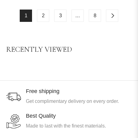
1
2
3
…
8
RECENTLY VIEWED
Free shipping
Get complimentary delivery on every order.
Best Quality
Made to last with the finest materials.