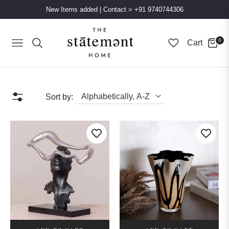
New Items added
|
Contact = +91 9740744306
0
Cart
Navigation
Sort by: