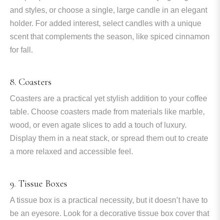
and styles, or choose a single, large candle in an elegant
holder. For added interest, select candles with a unique
scent that complements the season, like spiced cinnamon
for fall.
8. Coasters
Coasters are a practical yet stylish addition to your coffee
table. Choose coasters made from materials like marble,
wood, or even agate slices to add a touch of luxury.
Display them in a neat stack, or spread them out to create
a more relaxed and accessible feel.
9. Tissue Boxes
A tissue box is a practical necessity, but it doesn’t have to
be an eyesore. Look for a decorative tissue box cover that