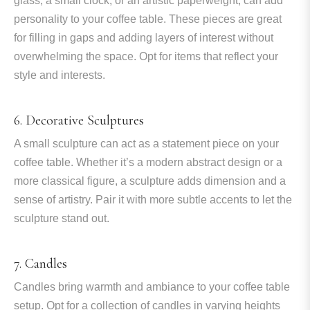
glass, a small clock, or an artistic paperweight, can add
personality to your coffee table. These pieces are great
for filling in gaps and adding layers of interest without
overwhelming the space. Opt for items that reflect your
style and interests.
6. Decorative Sculptures
A small sculpture can act as a statement piece on your
coffee table. Whether it’s a modern abstract design or a
more classical figure, a sculpture adds dimension and a
sense of artistry. Pair it with more subtle accents to let the
sculpture stand out.
7. Candles
Candles bring warmth and ambiance to your coffee table
setup. Opt for a collection of candles in varying heights