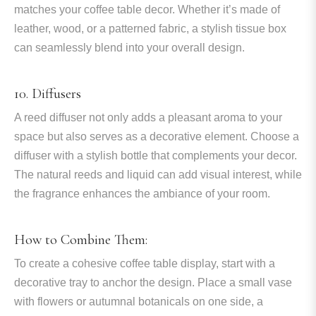
matches your coffee table decor. Whether it’s made of
leather, wood, or a patterned fabric, a stylish tissue box
can seamlessly blend into your overall design.
10. Diffusers
A reed diffuser not only adds a pleasant aroma to your
space but also serves as a decorative element. Choose a
diffuser with a stylish bottle that complements your decor.
The natural reeds and liquid can add visual interest, while
the fragrance enhances the ambiance of your room.
How to Combine Them:
To create a cohesive coffee table display, start with a
decorative tray to anchor the design. Place a small vase
with flowers or autumnal botanicals on one side, a