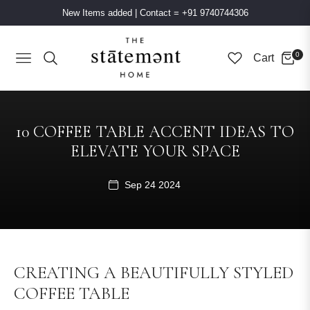
New Items added
|
Contact = +91 9740744306
0
Cart
Navigation
10 COFFEE TABLE ACCENT IDEAS TO
ELEVATE YOUR SPACE
Sep 24 2024
CREATING A BEAUTIFULLY STYLED
COFFEE TABLE