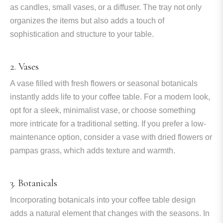
as candles, small vases, or a diffuser. The tray not only
organizes the items but also adds a touch of
sophistication and structure to your table.
2. Vases
A vase filled with fresh flowers or seasonal botanicals
instantly adds life to your coffee table. For a modern look,
opt for a sleek, minimalist vase, or choose something
more intricate for a traditional setting. If you prefer a low-
maintenance option, consider a vase with dried flowers or
pampas grass, which adds texture and warmth.
3. Botanicals
Incorporating botanicals into your coffee table design
adds a natural element that changes with the seasons. In