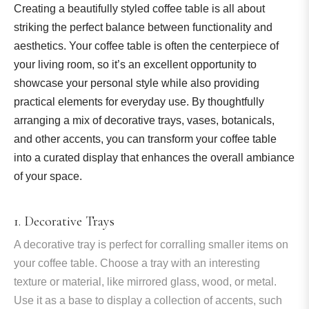
Creating a beautifully styled coffee table is all about
striking the perfect balance between functionality and
aesthetics. Your coffee table is often the centerpiece of
your living room, so it’s an excellent opportunity to
showcase your personal style while also providing
practical elements for everyday use. By thoughtfully
arranging a mix of decorative trays, vases, botanicals,
and other accents, you can transform your coffee table
into a curated display that enhances the overall ambiance
of your space.
1. Decorative Trays
A decorative tray is perfect for corralling smaller items on
your coffee table. Choose a tray with an interesting
texture or material, like mirrored glass, wood, or metal.
Use it as a base to display a collection of accents, such