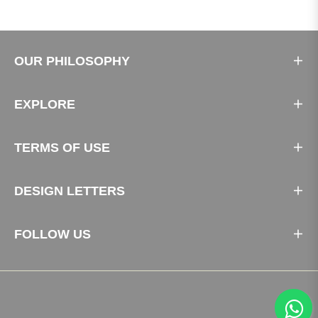
OUR PHILOSOPHY
EXPLORE
TERMS OF USE
DESIGN LETTERS
FOLLOW US