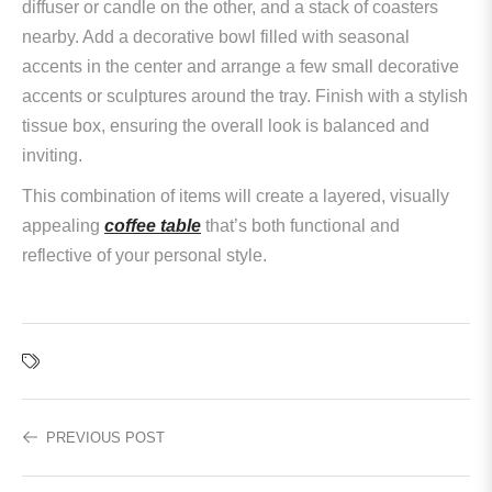
diffuser or candle on the other, and a stack of coasters
nearby. Add a decorative bowl filled with seasonal
accents in the center and arrange a few small decorative
accents or sculptures around the tray. Finish with a stylish
tissue box, ensuring the overall look is balanced and
inviting.
This combination of items will create a layered, visually
appealing
coffee table
that’s both functional and
reflective of your personal style.
PREVIOUS POST