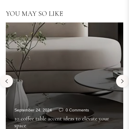
YOU MAY SO LIKE
September 24, 2024
0 Comments
10 coffee table accent ideas to elevate your
space