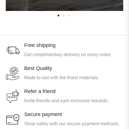
Free shipping
Get complimentary delivery on every order.
Best Quality
Made to last with the finest materials.
Refer a friend
Invite friends and earn exclusive rewards.
Secure payment
Shop safely with our secure payment methods.