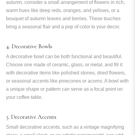
autumn, consider a small arrangement of flowers in rich,
warm hues like deep reds, oranges, and yellows, or a
bouquet of autumn leaves and berries. These touches
bring a seasonal flair and a pop of color to your decor.
4. Decorative Bowls
A decorative bowl can be both functional and beautiful.
Choose one made of ceramic, glass, or metal, and fill it
with decorative items like polished stones, dried flowers,
or seasonal accents like pinecones or acorns. A bowl with
a unique shape or pattern can serve as a focal point on
your coffee table.
5. Decorative Accents
Small decorative accents, such as a vintage magnifying