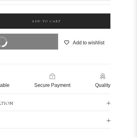
ADD TO CART
OW
Add to wishlist
cable
Secure Payment
Quality
ATION