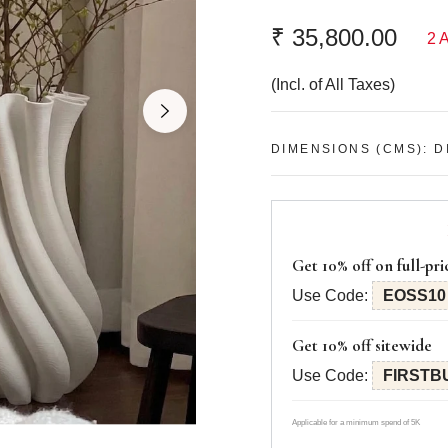
Dimensions (cms):
L: 1
₹ 35,800.00
2 
Other accessories have b
Regular
part of the set.
price
(Incl. of All Taxes)
Colors might look slightly
used in mood shots duri
Handle delicately to prev
DIMENSIONS (CMS): DI
Get 10% off on full-pri
Use Code:
EOSS10
Get 10% off sitewide
Use Code:
FIRSTB
Applicable for a minimum spend of 5K