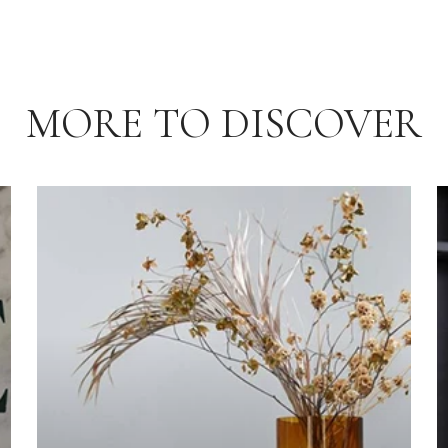
MORE TO DISCOVER