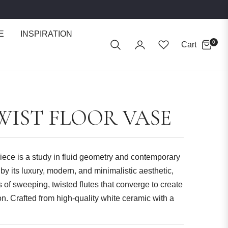
E
INSPIRATION
0
Cart
WIST FLOOR VASE
iece is a study in fluid geometry and contemporary
y its luxury, modern, and minimalistic aesthetic,
s of sweeping, twisted flutes that converge to create
n. Crafted from high-quality white ceramic with a
lights its intricate texture.