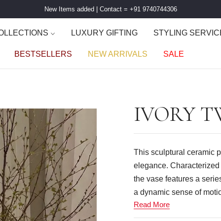
New Items added
|
Contact = +91 9740744306
OLLECTIONS
LUXURY GIFTING
STYLING SERVIC
BESTSELLERS
NEW ARRIVALS
SALE
IVORY T
This sculptural ceramic p
elegance. Characterized b
the vase features a serie
a dynamic sense of motio
Read More
soft, matte finish that high