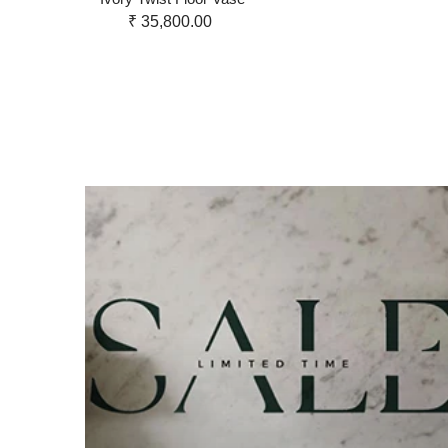
₹ 35,800.00