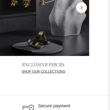
EXCLUSIVE PIECES
SHOP OUR COLLECTIONS
Secure payment