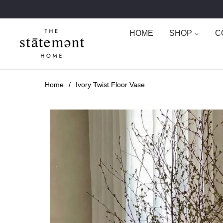
HOME
SHOP
C
Home
/
Ivory Twist Floor Vase