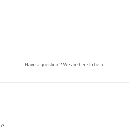
Have a question ? We are here to help.
em?