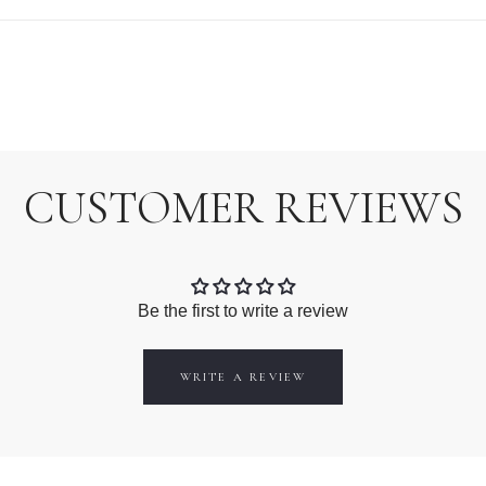
CUSTOMER REVIEWS
Be the first to write a review
WRITE A REVIEW