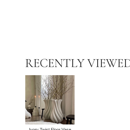
RECENTLY VIEWE
Ivory Twist Floor Vase