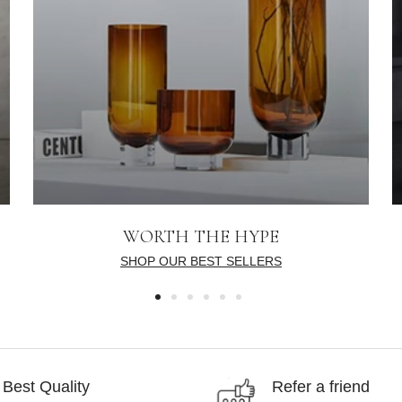
WORTH THE HYPE
SHOP OUR BEST SELLERS
Best Quality
Refer a friend