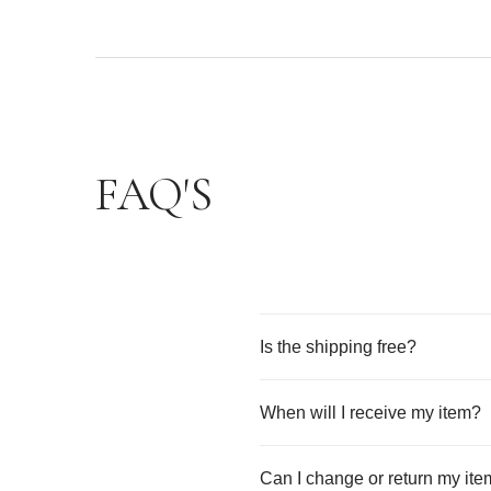
FAQ'S
Is the shipping free?
When will I receive my item?
Can I change or return my it