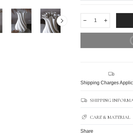
−
+
BUY IT N
Shipping Charges Appli
SHIPPING INFORM
CARE & MATERIAL
Share