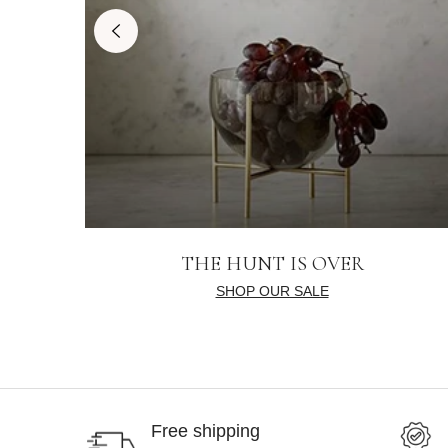
THE HUNT IS OVER
SHOP OUR SALE
Free shipping