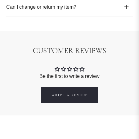
Can I change or return my item?
CUSTOMER REVIEWS
Be the first to write a review
WRITE A REVIEW