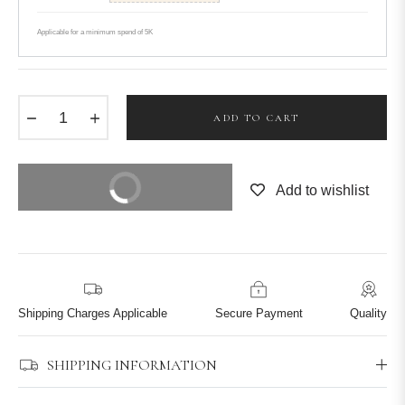
Applicable for a minimum spend of 5K
−
+
ADD TO CART
BUY IT NOW
Add to wishlist
Shipping Charges Applicable
Secure Payment
Quality
SHIPPING INFORMATION