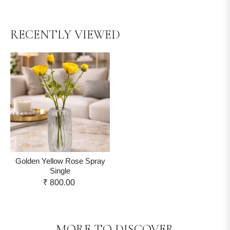
RECENTLY VIEWED
Golden Yellow Rose Spray
Single
₹ 800.00
MORE TO DISCOVER