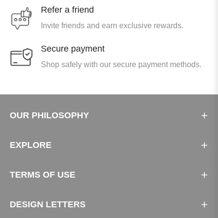
Refer a friend
Invite friends and earn exclusive rewards.
Secure payment
Shop safely with our secure payment methods.
OUR PHILOSOPHY
EXPLORE
TERMS OF USE
DESIGN LETTERS