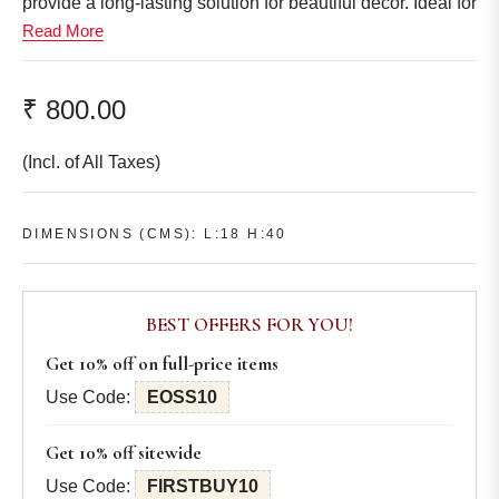
provide a long-lasting solution for beautiful décor. Ideal for
Read More
any room, they bring a sophisticated, natural aesthetic
that never fades.
Dimensions (cms):
₹ 800.00
L:18 H:40
Regular
Other accessories have been used only for styling
price
(Incl. of All Taxes)
purpose and are not a part of the set.
Colors might look slightly different than the actual product,
due to lightning used in mood shots during the
DIMENSIONS (CMS): L:18 H:40
photography sessions.
BEST OFFERS FOR YOU!
Get 10% off on full-price items
Use Code:
EOSS10
Get 10% off sitewide
Use Code:
FIRSTBUY10