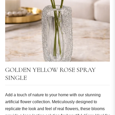
GOLDEN YELLOW ROSE SPRAY
SINGLE
Add a touch of nature to your home with our stunning
artificial flower collection. Meticulously designed to
replicate the look and feel of real flowers, these blooms