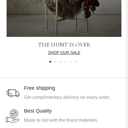
THE HUNT IS OVER
SHOP OUR SALE
Free shipping
Get complimentary delivery on every order.
Best Quality
Made to last with the finest materials.