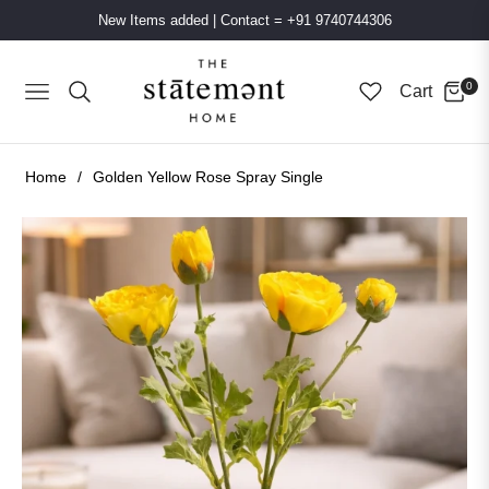
New Items added
|
Contact = +91 9740744306
0
Cart
Navigation
Home
/
Golden Yellow Rose Spray Single