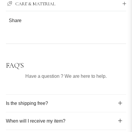
CARE & MATERIAL
Share
FAQ'S
Have a question ? We are here to help.
Is the shipping free?
When will I receive my item?